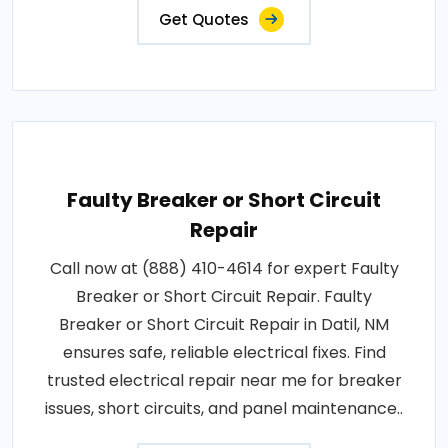
Get Quotes
Faulty Breaker or Short Circuit
Repair
Call now at (888) 410-4614 for expert Faulty
Breaker or Short Circuit Repair. Faulty
Breaker or Short Circuit Repair in Datil, NM
ensures safe, reliable electrical fixes. Find
trusted electrical repair near me for breaker
issues, short circuits, and panel maintenance..