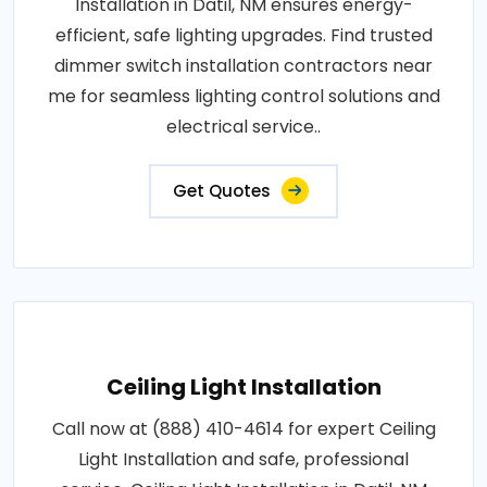
Installation in Datil, NM ensures energy-
efficient, safe lighting upgrades. Find trusted
dimmer switch installation contractors near
me for seamless lighting control solutions and
electrical service..
Get Quotes
Ceiling Light Installation
Call now at (888) 410-4614 for expert Ceiling
Light Installation and safe, professional