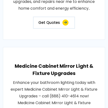
upgrades, and repairs near me to enhance
home comfort and energy efficiency..
Get Quotes
Medicine Cabinet Mirror Light &
Fixture Upgrades
Enhance your bathroom lighting today with
expert Medicine Cabinet Mirror Light & Fixture
Upgrades – call (888) 410-4614 now!
Medicine Cabinet Mirror Light & Fixture