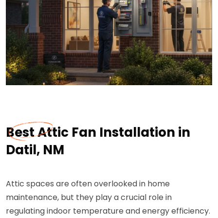
Best Attic Fan Installation in
Datil, NM
Attic spaces are often overlooked in home
maintenance, but they play a crucial role in
regulating indoor temperature and energy efficiency.