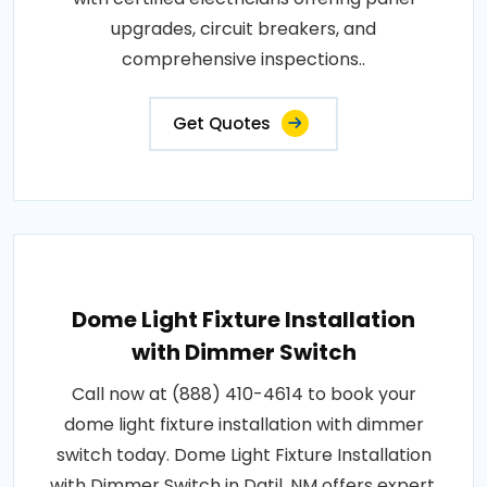
upgrades, circuit breakers, and
comprehensive inspections..
Get Quotes
Dome Light Fixture Installation
with Dimmer Switch
Call now at (888) 410-4614 to book your
dome light fixture installation with dimmer
switch today. Dome Light Fixture Installation
with Dimmer Switch in Datil, NM offers expert,