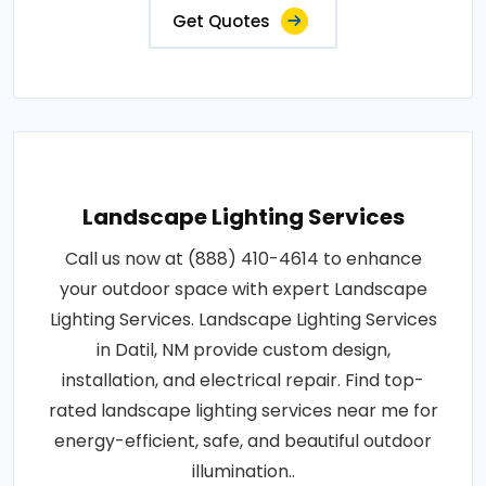
Get Quotes
Landscape Lighting Services
Call us now at (888) 410-4614 to enhance
your outdoor space with expert Landscape
Lighting Services. Landscape Lighting Services
in Datil, NM provide custom design,
installation, and electrical repair. Find top-
rated landscape lighting services near me for
energy-efficient, safe, and beautiful outdoor
illumination..