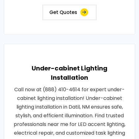
Get Quotes
Under-cabinet Lighting
Installation
Call now at (888) 410-4614 for expert under-
cabinet lighting installation! Under-cabinet
lighting installation in Datil, NM ensures safe,
stylish, and efficient illumination. Find trusted
professionals near me for LED accent lighting,
electrical repair, and customized task lighting