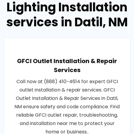
Lighting Installation
services in Datil, NM
GFCI Outlet Installation & Repair
Services
Call now at (888) 410-4614 for expert GFCI
outlet installation & repair services. GFCI
Outlet Installation & Repair Services in Datil,
NM ensure safety and code compliance. Find
reliable GFCI outlet repair, troubleshooting,
and installation near me to protect your
home or business..