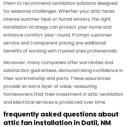
them to recommend ventilation solutions designed
for seasonal challenges. Whether your attic faces
intense summer heat or humid winters, the right
installation strategy can protect your home and
enhance comfort year-round. Prompt customer
service and transparent pricing are additional
benefits of working with trusted area professionals.
Moreover, many companies offer warranties and
satisfaction guarantees, demonstrating confidence in
their workmanship and parts. These assurances
provide an extra layer of value, reassuring
homeowners that their investment in attic ventilation
and electrical services is protected over time.
frequently asked questions about
attic fan installation in Datil, NM