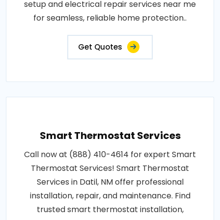
setup and electrical repair services near me
for seamless, reliable home protection..
Get Quotes
Smart Thermostat Services
Call now at (888) 410-4614 for expert Smart
Thermostat Services! Smart Thermostat
Services in Datil, NM offer professional
installation, repair, and maintenance. Find
trusted smart thermostat installation,