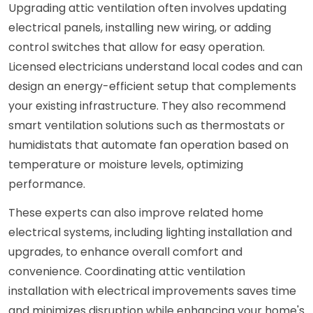
Upgrading attic ventilation often involves updating
electrical panels, installing new wiring, or adding
control switches that allow for easy operation.
Licensed electricians understand local codes and can
design an energy-efficient setup that complements
your existing infrastructure. They also recommend
smart ventilation solutions such as thermostats or
humidistats that automate fan operation based on
temperature or moisture levels, optimizing
performance.
These experts can also improve related home
electrical systems, including lighting installation and
upgrades, to enhance overall comfort and
convenience. Coordinating attic ventilation
installation with electrical improvements saves time
and minimizes disruption while enhancing your home's