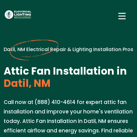
Datil, NM Electrical Repair & Lighting Installation Pros
Attic Fan Installation in
Datil, NM
Call now at (888) 410-4614 for expert attic fan
installation and improve your home's ventilation
today. Attic Fan Installation in Datil, NM ensures
efficient airflow and energy savings. Find reliable