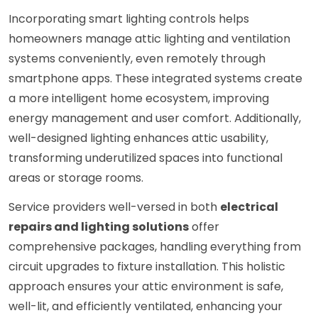
Incorporating smart lighting controls helps
homeowners manage attic lighting and ventilation
systems conveniently, even remotely through
smartphone apps. These integrated systems create
a more intelligent home ecosystem, improving
energy management and user comfort. Additionally,
well-designed lighting enhances attic usability,
transforming underutilized spaces into functional
areas or storage rooms.
Service providers well-versed in both
electrical
repairs and lighting solutions
offer
comprehensive packages, handling everything from
circuit upgrades to fixture installation. This holistic
approach ensures your attic environment is safe,
well-lit, and efficiently ventilated, enhancing your