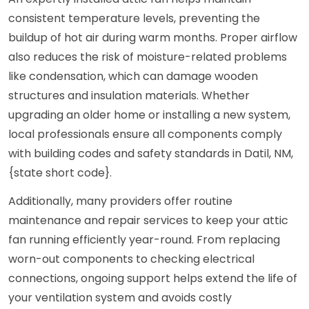
consistent temperature levels, preventing the
buildup of hot air during warm months. Proper airflow
also reduces the risk of moisture-related problems
like condensation, which can damage wooden
structures and insulation materials. Whether
upgrading an older home or installing a new system,
local professionals ensure all components comply
with building codes and safety standards in Datil, NM,
{state short code}.
Additionally, many providers offer routine
maintenance and repair services to keep your attic
fan running efficiently year-round. From replacing
worn-out components to checking electrical
connections, ongoing support helps extend the life of
your ventilation system and avoids costly