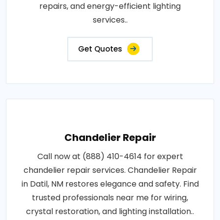
repairs, and energy-efficient lighting
services..
Get Quotes
Chandelier Repair
Call now at (888) 410-4614 for expert
chandelier repair services. Chandelier Repair
in Datil, NM restores elegance and safety. Find
trusted professionals near me for wiring,
crystal restoration, and lighting installation..