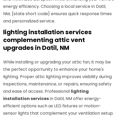
energy efficiency. Choosing a local service in Datil,
NM, {state short code} ensures quick response times
and personalized service.
lighting installation services
complementing attic vent
upgrades in Datil, NM
While installing or upgrading your attic fan, it may be
the perfect opportunity to enhance your home's
lighting. Proper attic lighting improves visibility during
inspections, maintenance, or repairs, ensuring safety
and ease of access. Professional
lighting
installation services
in Datil, NM offer energy-
efficient options such as LED fixtures or motion-
sensor lights that complement your ventilation setup.