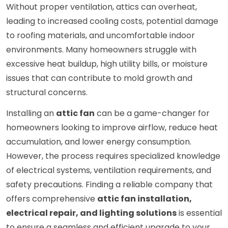
Without proper ventilation, attics can overheat,
leading to increased cooling costs, potential damage
to roofing materials, and uncomfortable indoor
environments. Many homeowners struggle with
excessive heat buildup, high utility bills, or moisture
issues that can contribute to mold growth and
structural concerns.
Installing an
attic fan
can be a game-changer for
homeowners looking to improve airflow, reduce heat
accumulation, and lower energy consumption.
However, the process requires specialized knowledge
of electrical systems, ventilation requirements, and
safety precautions. Finding a reliable company that
offers comprehensive
attic fan installation,
electrical repair, and lighting solutions
is essential
to ensure a seamless and efficient upgrade to your