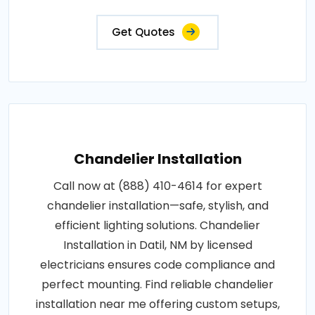
Get Quotes
Chandelier Installation
Call now at (888) 410-4614 for expert
chandelier installation—safe, stylish, and
efficient lighting solutions. Chandelier
Installation in Datil, NM by licensed
electricians ensures code compliance and
perfect mounting. Find reliable chandelier
installation near me offering custom setups,