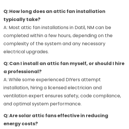
Q: How long does an attic fan installation
typically take?
A: Most attic fan installations in Datil, NM can be
completed within a few hours, depending on the
complexity of the system and any necessary
electrical upgrades.
Q: Can I install an attic fan myself, or should I hire
a professional?
A: While some experienced DIYers attempt
installation, hiring a licensed electrician and
ventilation expert ensures safety, code compliance,
and optimal system performance.
Q: Are solar attic fans effective in reducing
energy costs?