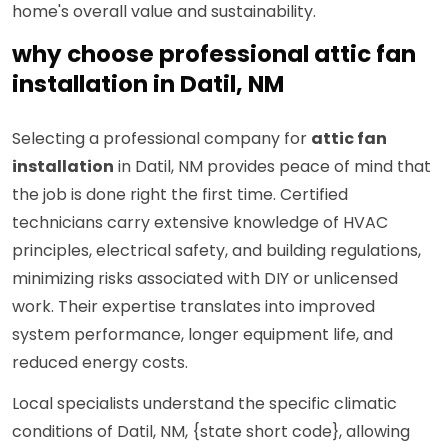
home's overall value and sustainability.
why choose professional attic fan
installation in Datil, NM
Selecting a professional company for
attic fan
installation
in Datil, NM provides peace of mind that
the job is done right the first time. Certified
technicians carry extensive knowledge of HVAC
principles, electrical safety, and building regulations,
minimizing risks associated with DIY or unlicensed
work. Their expertise translates into improved
system performance, longer equipment life, and
reduced energy costs.
Local specialists understand the specific climatic
conditions of Datil, NM, {state short code}, allowing