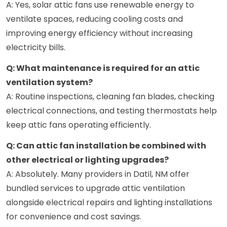
A: Yes, solar attic fans use renewable energy to
ventilate spaces, reducing cooling costs and
improving energy efficiency without increasing
electricity bills.
Q: What maintenance is required for an attic
ventilation system?
A: Routine inspections, cleaning fan blades, checking
electrical connections, and testing thermostats help
keep attic fans operating efficiently.
Q: Can attic fan installation be combined with
other electrical or lighting upgrades?
A: Absolutely. Many providers in Datil, NM offer
bundled services to upgrade attic ventilation
alongside electrical repairs and lighting installations
for convenience and cost savings.