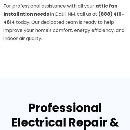
For professional assistance with all your
attic fan
installation needs
in Datil, NM, call us at
(888) 410-
4614
today. Our dedicated team is ready to help
improve your home's comfort, energy efficiency, and
indoor air quality.
Professional
Electrical Repair &