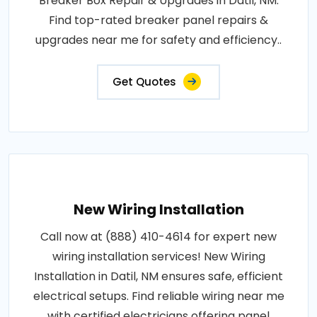
Breaker Box Repair & Upgrades in Datil, NM.
Find top-rated breaker panel repairs &
upgrades near me for safety and efficiency..
Get Quotes
New Wiring Installation
Call now at (888) 410-4614 for expert new
wiring installation services! New Wiring
Installation in Datil, NM ensures safe, efficient
electrical setups. Find reliable wiring near me
with certified electricians offering panel