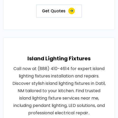
Get Quotes
Island Lighting Fixtures
Call now at (888) 410-4614 for expert island
lighting fixtures installation and repairs.
Discover stylish island lighting fixtures in Datil,
NM tailored to your kitchen. Find trusted
island lighting fixture services near me,
including pendant lighting, LED solutions, and
professional electrical repair..