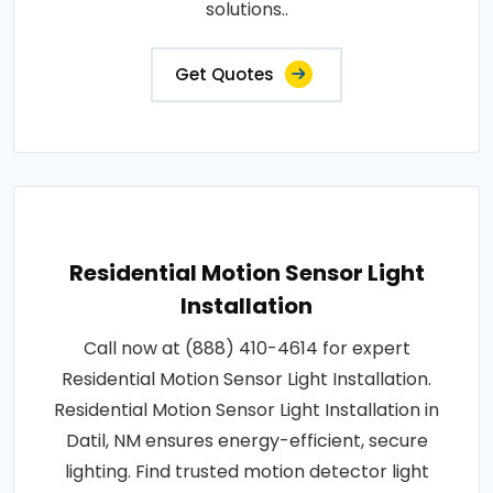
solutions..
Get Quotes
Residential Motion Sensor Light
Installation
Call now at (888) 410-4614 for expert
Residential Motion Sensor Light Installation.
Residential Motion Sensor Light Installation in
Datil, NM ensures energy-efficient, secure
lighting. Find trusted motion detector light