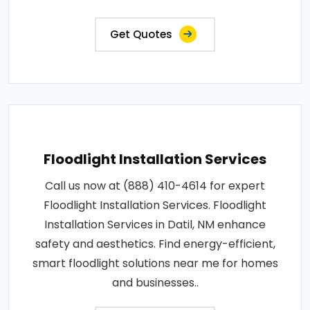
Get Quotes
Floodlight Installation Services
Call us now at (888) 410-4614 for expert
Floodlight Installation Services. Floodlight
Installation Services in Datil, NM enhance
safety and aesthetics. Find energy-efficient,
smart floodlight solutions near me for homes
and businesses..