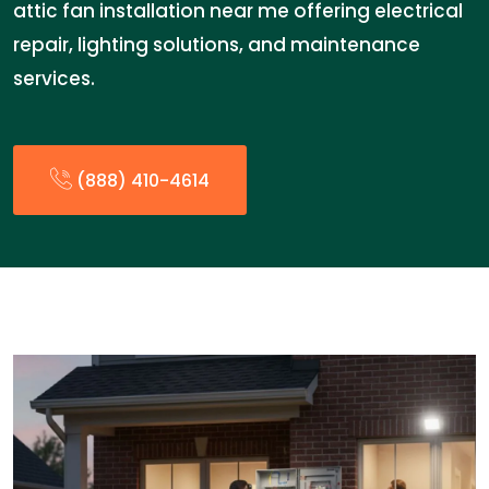
attic fan installation near me offering electrical
repair, lighting solutions, and maintenance
services.
(888) 410-4614