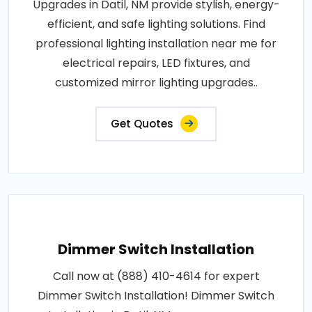
Upgrades in Datil, NM provide stylish, energy-
efficient, and safe lighting solutions. Find
professional lighting installation near me for
electrical repairs, LED fixtures, and
customized mirror lighting upgrades..
Get Quotes
Dimmer Switch Installation
Call now at (888) 410-4614 for expert
Dimmer Switch Installation! Dimmer Switch