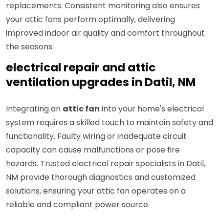
replacements. Consistent monitoring also ensures
your attic fans perform optimally, delivering
improved indoor air quality and comfort throughout
the seasons.
electrical repair and attic
ventilation upgrades in Datil, NM
Integrating an
attic fan
into your home's electrical
system requires a skilled touch to maintain safety and
functionality. Faulty wiring or inadequate circuit
capacity can cause malfunctions or pose fire
hazards. Trusted electrical repair specialists in Datil,
NM provide thorough diagnostics and customized
solutions, ensuring your attic fan operates on a
reliable and compliant power source.