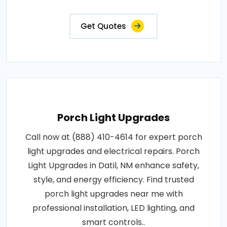
Get Quotes
Porch Light Upgrades
Call now at (888) 410-4614 for expert porch
light upgrades and electrical repairs. Porch
Light Upgrades in Datil, NM enhance safety,
style, and energy efficiency. Find trusted
porch light upgrades near me with
professional installation, LED lighting, and
smart controls..