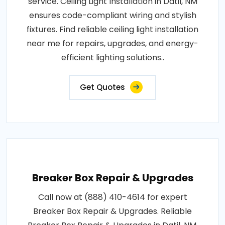
service. Ceiling Light Installation in Datil, NM
ensures code-compliant wiring and stylish
fixtures. Find reliable ceiling light installation
near me for repairs, upgrades, and energy-
efficient lighting solutions..
Get Quotes
Breaker Box Repair & Upgrades
Call now at (888) 410-4614 for expert
Breaker Box Repair & Upgrades. Reliable