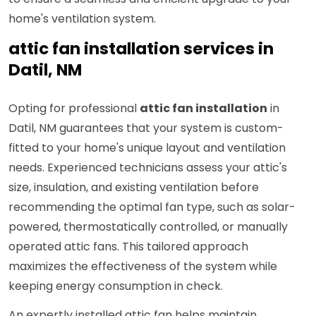
home's ventilation system.
attic fan installation services in
Datil, NM
Opting for professional
attic fan installation
in
Datil, NM guarantees that your system is custom-
fitted to your home's unique layout and ventilation
needs. Experienced technicians assess your attic's
size, insulation, and existing ventilation before
recommending the optimal fan type, such as solar-
powered, thermostatically controlled, or manually
operated attic fans. This tailored approach
maximizes the effectiveness of the system while
keeping energy consumption in check.
An expertly installed attic fan helps maintain