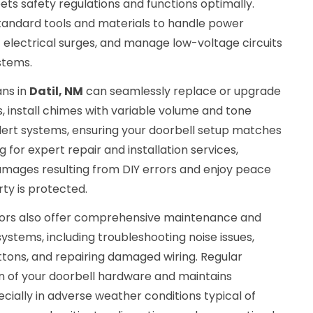
eets safety regulations and functions optimally.
standard tools and materials to handle power
 electrical surges, and manage low-voltage circuits
stems.
ans in
Datil, NM
can seamlessly replace or upgrade
 install chimes with variable volume and tone
alert systems, ensuring your doorbell setup matches
g for expert repair and installation services,
mages resulting from DIY errors and enjoy peace
ty is protected.
ctors also offer comprehensive maintenance and
systems, including troubleshooting noise issues,
ttons, and repairing damaged wiring. Regular
n of your doorbell hardware and maintains
ecially in adverse weather conditions typical of