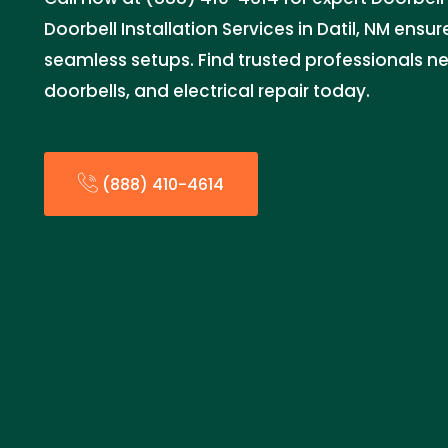
Doorbell Installation Services in Datil, NM ensu
seamless setups. Find trusted professionals ne
doorbells, and electrical repair today.
(888) 410-4614