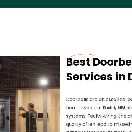
Best Doorbel
Services in 
Doorbells are an essential 
homeowners in
Datil, NM
st
systems. Faulty wiring, the
quality often lead to missed