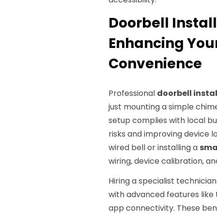
Doorbell Install
Enhancing You
Convenience
Professional
doorbell insta
just mounting a simple chime
setup complies with local bu
risks and improving device l
wired bell or installing a
sma
wiring, device calibration,
Hiring a specialist technici
with advanced features like
app connectivity. These bene