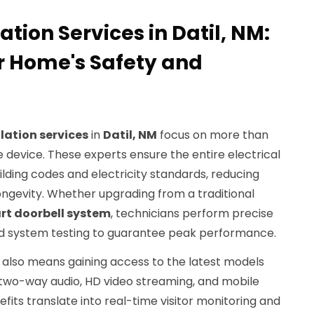
ation Services in Datil, NM:
r Home's Safety and
llation services
in
Datil, NM
focus on more than
 device. These experts ensure the entire electrical
ilding codes and electricity standards, reducing
ongevity. Whether upgrading from a traditional
rt doorbell system
, technicians perform precise
 and system testing to guarantee peak performance.
an also means gaining access to the latest models
 two-way audio, HD video streaming, and mobile
fits translate into real-time visitor monitoring and