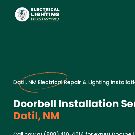
Datil, NM Electrical Repair & Lighting Installat
Doorbell Installation Se
Datil, NM
Call now at (888) 410-4614 for expert Doorbell 