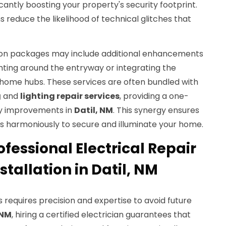
cantly boosting your property's security footprint.
ns reduce the likelihood of technical glitches that
tion packages may include additional enhancements
ighting around the entryway or integrating the
t home hubs. These services are often bundled with
g
and
lighting repair services
, providing a one-
way improvements in
Datil, NM
. This synergy ensures
 harmoniously to secure and illuminate your home.
fessional Electrical Repair
stallation in Datil, NM
ls requires precision and expertise to avoid future
 NM
, hiring a certified electrician guarantees that