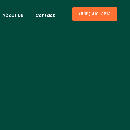
(888) 410-4614
About Us
Contact