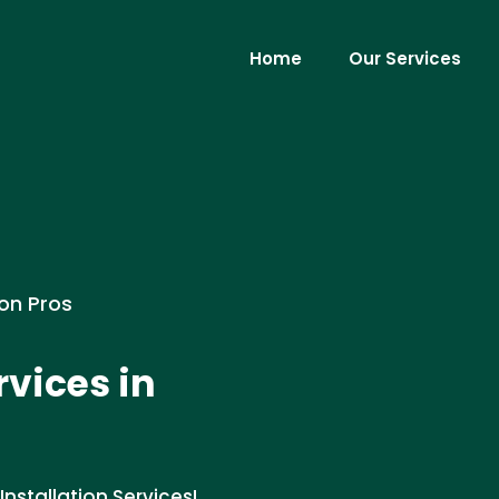
Home
Our Services
ion Pros
rvices in
Installation Services!