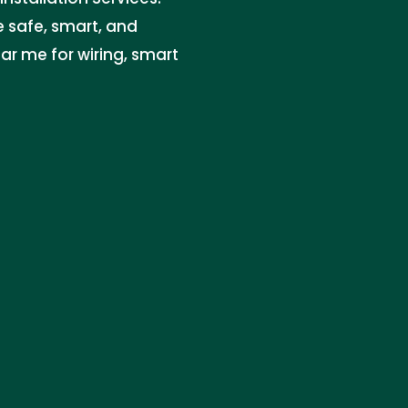
re safe, smart, and
ar me for wiring, smart