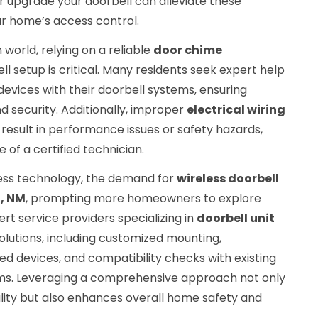
 or upgrade your doorbell can alleviate these
r home’s access control.
world, relying on a reliable
door chime
ll setup is critical. Many residents seek expert help
evices with their doorbell systems, ensuring
security. Additionally, improper
electrical wiring
 result in performance issues or safety hazards,
of a certified technician.
ess technology, the demand for
wireless doorbell
l, NM
, prompting more homeowners to explore
pert service providers specializing in
doorbell unit
solutions, including customized mounting,
ed devices, and compatibility checks with existing
tems. Leveraging a comprehensive approach not only
ality but also enhances overall home safety and