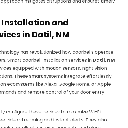
e approach mitigates disruptions and ensures timely
 Installation and
vices in Datil, NM
hnology has revolutionized how doorbells operate
. Smart doorbell installation services in
Datil, NM
ices equipped with motion sensors, night vision
tions. These smart systems integrate effortlessly
on ecosystems like Alexa, Google Home, or Apple
mmands and remote control of your door entry
rtly configure these devices to maximize Wi-Fi
ree video streaming and instant alerts. They also
panion applications, user accounts, and cloud