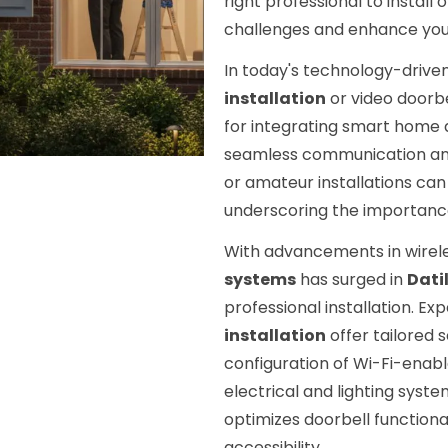
right professional to install
challenges and enhance you
In today's technology-driven 
installation
or video doorbe
for integrating smart home d
seamless communication and 
or amateur installations can
underscoring the importance 
With advancements in wirel
systems
has surged in
Dati
professional installation. Ex
installation
offer tailored 
configuration of Wi-Fi-enabl
electrical and lighting sys
optimizes doorbell function
accessibility.