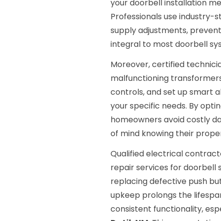
your doorbell installation m
Professionals use industry-
supply adjustments, prevent
integral to most doorbell sy
Moreover, certified technici
malfunctioning transformers,
controls, and set up smart 
your specific needs. By optin
homeowners avoid costly da
of mind knowing their proper
Qualified electrical contra
repair services for doorbell 
replacing defective push bu
upkeep prolongs the lifespa
consistent functionality, esp