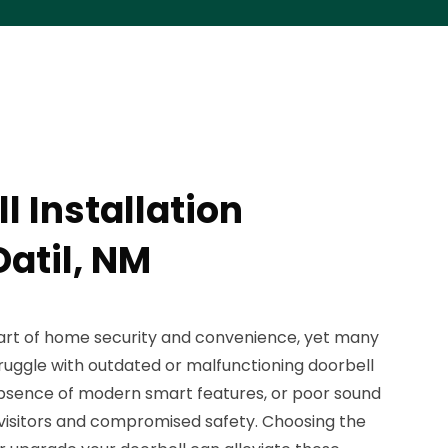
l Installation
Datil, NM
part of home security and convenience, yet many
ruggle with outdated or malfunctioning doorbell
 absence of modern smart features, or poor sound
 visitors and compromised safety. Choosing the