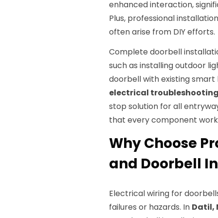
enhanced interaction, signifi
Plus, professional installatio
often arise from DIY efforts.
Complete doorbell installa
such as installing outdoor l
doorbell with existing smar
electrical troubleshootin
stop solution for all entry
that every component works
Why Choose Pro
and Doorbell In
Electrical wiring for doorbel
failures or hazards. In
Datil,