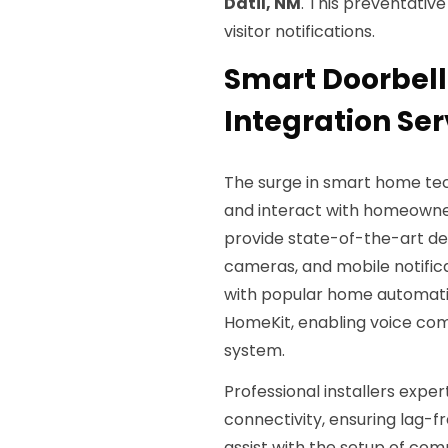
Datil, NM
. This preventativ
visitor notifications.
Smart Doorbell
Integration Ser
The surge in smart home tec
and interact with homeowners
provide state-of-the-art dev
cameras, and mobile notifica
with popular home automati
HomeKit, enabling voice co
system.
Professional installers expe
connectivity, ensuring lag-f
assist with the setup of com